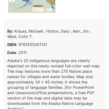
By
: Krauss, Michael ; Holton, Gary ; Kerr, Jim ;
West, Colin T.
ISBN
: 9781555001131
Date
: 2011
Alaska's 20 indigenous languages are clearly
depicted on this newly revised full-color wall map.
The map features more than 270 Native place
names for villages and water bodies. Map size
approximately 34 x 45 inches. It shows the
grouping of language families. [For PowerPoint
and classroom/office presentations, a free PDF
version of the map and digital data may be
downloaded from the Alaska Native Language
Archive.]