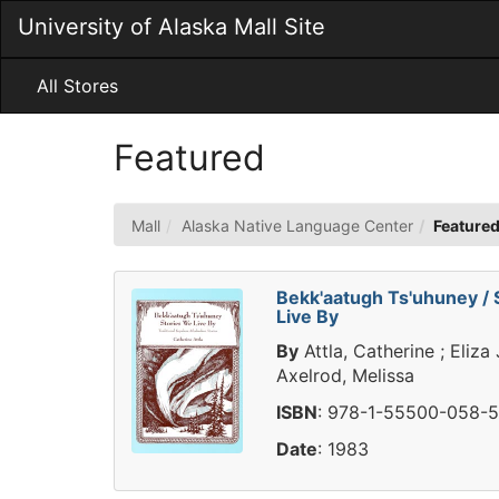
Skip
University of Alaska Mall Site
to
Main
Content
All Stores
Featured
Mall
Alaska Native Language Center
Feature
Bekk'aatugh Ts'uhuney / 
Live By
By
Attla, Catherine ; Eliza
Axelrod, Melissa
ISBN
: 978-1-55500-058-5
Date
: 1983