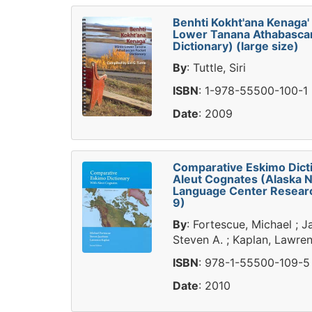
Benhti Kokht'ana Kenaga'
Lower Tanana Athabasca
Dictionary) (large size)
By
: Tuttle, Siri
ISBN
: 1-978-55500-100-1
Date
: 2009
Comparative Eskimo Dict
Aleut Cognates (Alaska N
Language Center Researc
9)
By
: Fortescue, Michael ; 
Steven A. ; Kaplan, Lawre
ISBN
: 978-1-55500-109-5
Date
: 2010