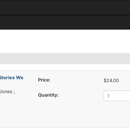
d
Stories We
Price:
$24.00
 Jones ;
Quantity: