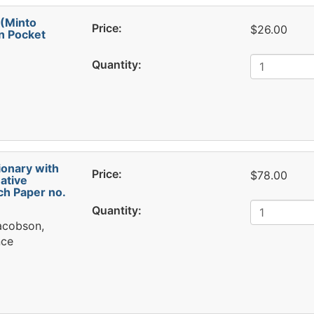
 (Minto
Price:
$26.00
n Pocket
Quantity:
ionary with
Price:
$78.00
ative
h Paper no.
Quantity:
Jacobson,
nce