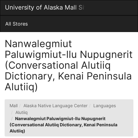
Skip
University of Alaska Mall Site
Togg
to
Main
Main
Navig
Content
All Stores
Nanwalegmiut
Paluwigmiut-llu Nupugnerit
(Conversational Alutiiq
Dictionary, Kenai Peninsula
Alutiiq)
Mall
Alaska Native Language Center
Languages
Alutiiq
Nanwalegmiut Paluwigmiut-llu Nupugnerit
(Conversational Alutiiq Dictionary, Kenai Peninsula
Alutiiq)