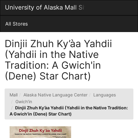
Skip
University of Alaska Mall Site
Togg
to
Main
Main
Navig
Content
All Stores
Dinjii Zhuh Ky’àa Yahdii
(Yahdii in the Native
Tradition: A Gwich'in
(Dene) Star Chart)
Mall
Alaska Native Language Center
Languages
Gwich'in
Dinjii Zhuh Ky’àa Yahdii (Yahdii in the Native Tradition:
A Gwich'in (Dene) Star Chart)