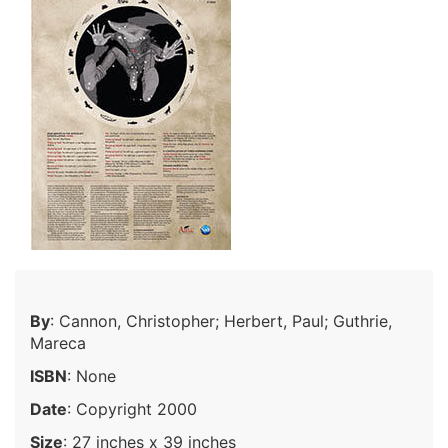
By
: Cannon, Christopher; Herbert, Paul; Guthrie,
Mareca
ISBN
: None
Date
: Copyright 2000
Size
: 27 inches x 39 inches