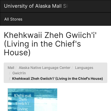
Skip
University of Alaska Mall Site
Togg
to
Main
Main
Navig
Content
All Stores
Khehkwaii Zheh Gwiich'i'
(Living in the Chief's
House)
Mall
Alaska Native Language Center
Languages
Gwich'in
Khehkwaii Zheh Gwiich'i' (Living in the Chief's House)