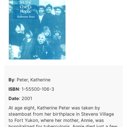
By
: Peter, Katherine
ISBN
: 1-55500-106-3
Date
: 2001
At age eight, Katherine Peter was taken by
steamboat from her birthplace in Stevens Village
to Fort Yukon, where her mother, Annie, was
hospitalized for tuberculosis. Annie died just a few