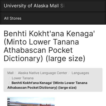
Skip
University of Alaska Mall Site
Togg
to
Main
Main
Navig
Content
All Stores
Benhti Kokht'ana Kenaga'
(Minto Lower Tanana
Athabascan Pocket
Dictionary) (large size)
Mall
Alaska Native Language Center
Languages
Lower Tanana
Benhti Kokht'ana Kenaga' (Minto Lower Tanana
Athabascan Pocket Dictionary) (large size)