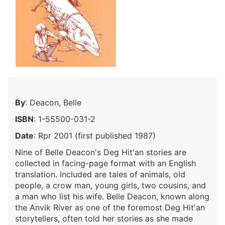
By
: Deacon, Belle
ISBN
: 1-55500-031-2
Date
: Rpr 2001 (first published 1987)
Nine of Belle Deacon's Deg Hit'an stories are
collected in facing-page format with an English
translation. Included are tales of animals, old
people, a crow man, young girls, two cousins, and
a man who list his wife. Belle Deacon, known along
the Anvik River as one of the foremost Deg Hit'an
storytellers, often told her stories as she made