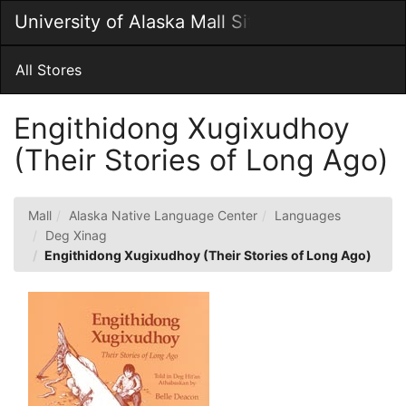
Skip
University of Alaska Mall Site
Togg
to
Main
Main
Navig
Content
All Stores
Engithidong Xugixudhoy
(Their Stories of Long Ago)
Mall
Alaska Native Language Center
Languages
Deg Xinag
Engithidong Xugixudhoy (Their Stories of Long Ago)