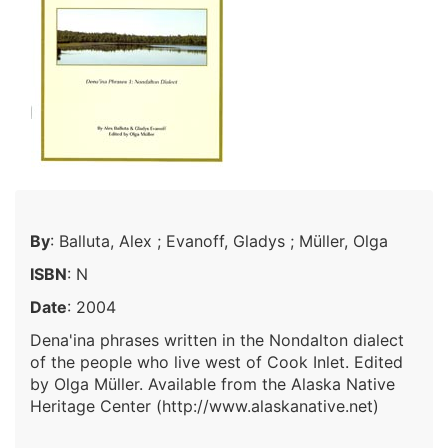
By
: Balluta, Alex ; Evanoff, Gladys ; Müller, Olga
ISBN
: N
Date
: 2004
Dena'ina phrases written in the Nondalton dialect
of the people who live west of Cook Inlet. Edited
by Olga Müller. Available from the Alaska Native
Heritage Center (http://www.alaskanative.net)