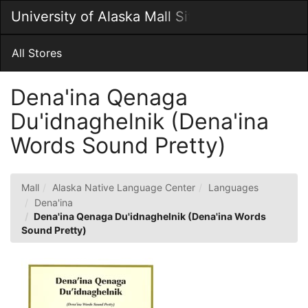
Skip
University of Alaska Mall Site
Togg
to
Main
Main
Navig
Content
All Stores
Dena'ina Qenaga
Du'idnaghelnik (Dena'ina
Words Sound Pretty)
Mall
Alaska Native Language Center
Languages
Dena'ina
Dena'ina Qenaga Du'idnaghelnik (Dena'ina Words
Sound Pretty)