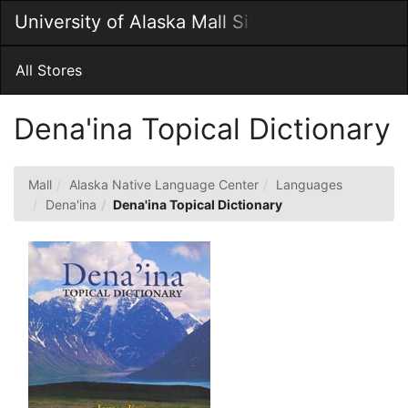
Skip
University of Alaska Mall Site
Togg
to
Main
Main
Navig
Content
All Stores
Dena'ina Topical Dictionary
Mall
Alaska Native Language Center
Languages
Dena'ina
Dena'ina Topical Dictionary