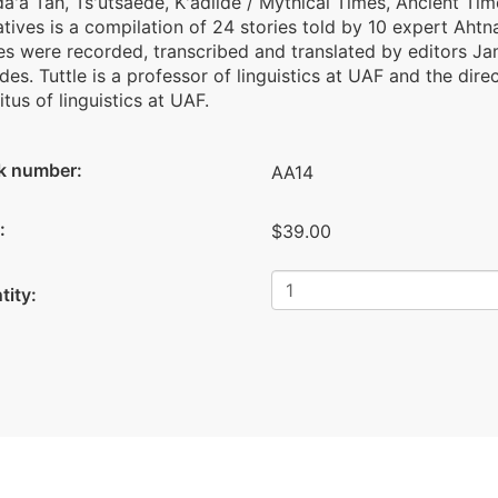
da'a Tah, Ts'utsaede, K'adiide / Mythical Times, Ancient Ti
tives is a compilation of 24 stories told by 10 expert Aht
es were recorded, transcribed and translated by editors Jam
es. Tuttle is a professor of linguistics at UAF and the dire
tus of linguistics at UAF.
k number:
AA14
:
$39.00
tity: