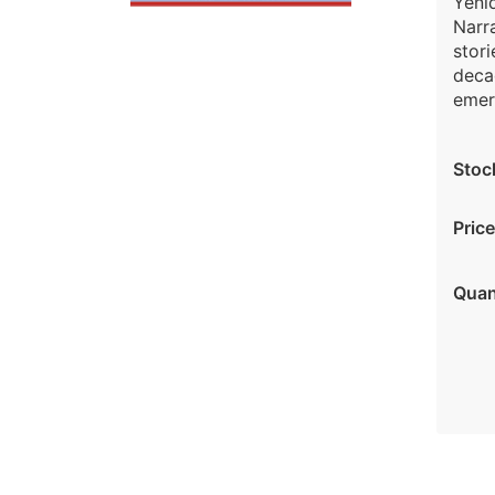
Yeni
Narra
stori
decad
emeri
Stoc
Price
Quan