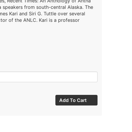
mes, Recent Times: An Anthology of Ahtna
na speakers from south-central Alaska. The
es Kari and Siri G. Tuttle over several
ctor of the ANLC. Kari is a professor
Add To Cart