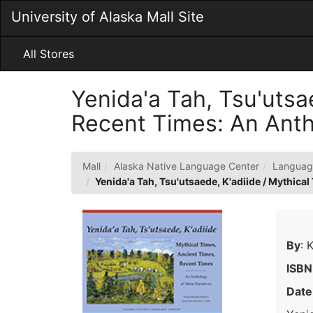
Skip
University of Alaska Mall Site
to
Main
Content
All Stores
Yenida'a Tah, Tsu'utsa
Recent Times: An Anth
Mall
Alaska Native Language Center
Languag
Yenida'a Tah, Tsu'utsaede, K'adiide / Mythica
By
: 
ISBN
Date