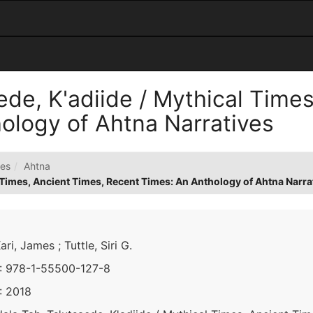
ede, K'adiide / Mythical Time
ology of Ahtna Narratives
es
Ahtna
l Times, Ancient Times, Recent Times: An Anthology of Ahtna Narra
Kari, James ; Tuttle, Siri G.
: 978-1-55500-127-8
: 2018