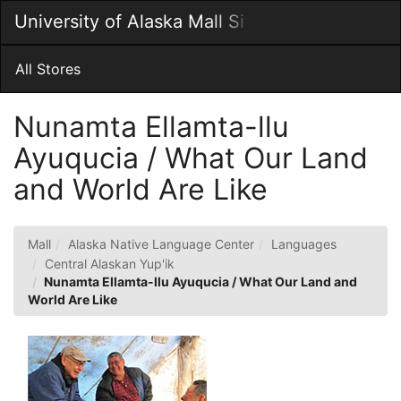
Skip
University of Alaska Mall Site
Togg
to
Main
Main
Navig
Content
All Stores
Nunamta Ellamta-llu
Ayuqucia / What Our Land
and World Are Like
Mall
Alaska Native Language Center
Languages
Central Alaskan Yup'ik
Nunamta Ellamta-llu Ayuqucia / What Our Land and
World Are Like