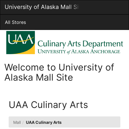
Skip
University of Alaska Mall Site
Togg
to
Main
Main
Navig
Content
All Stores
Welcome to University of
Alaska Mall Site
UAA Culinary Arts
Mall
UAA Culinary Arts