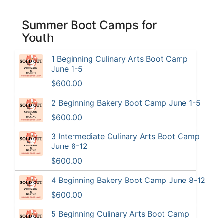
Summer Boot Camps for
Youth
1 Beginning Culinary Arts Boot Camp
June 1-5
$600.00
2 Beginning Bakery Boot Camp June 1-5
$600.00
3 Intermediate Culinary Arts Boot Camp
June 8-12
$600.00
4 Beginning Bakery Boot Camp June 8-12
$600.00
5 Beginning Culinary Arts Boot Camp