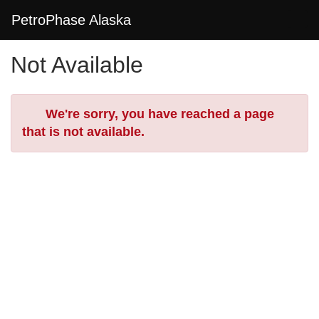
Skip
Togg
PetroPhase Alaska
to
Main
Main
Navi
Not Available
Content
Error
We're sorry, you have reached a page
that is not available.