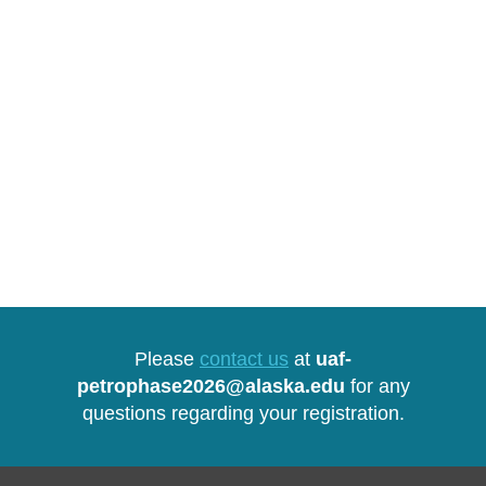
Please
contact us
at
uaf-
petrophase2026@alaska.edu
for any
questions regarding your registration.