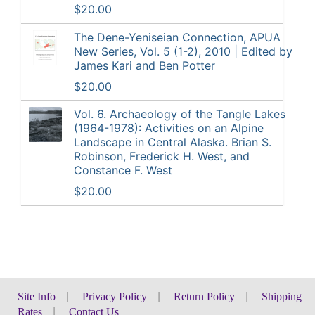
$20.00
The Dene-Yeniseian Connection, APUA
New Series, Vol. 5 (1-2), 2010 | Edited by
James Kari and Ben Potter
$20.00
Vol. 6. Archaeology of the Tangle Lakes
(1964-1978): Activities on an Alpine
Landscape in Central Alaska. Brian S.
Robinson, Frederick H. West, and
Constance F. West
$20.00
Site Info
|
Privacy Policy
|
Return Policy
|
Shipping
Rates
|
Contact Us