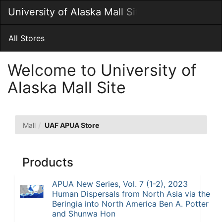
Skip
University of Alaska Mall Site
Togg
to
Main
Main
Navig
Content
All Stores
Welcome to University of
Alaska Mall Site
UAF
Mall
UAF APUA Store
APUA
Store
Products
APUA New Series, Vol. 7 (1-2), 2023
Human Dispersals from North Asia via the
Beringia into North America Ben A. Potter
and Shunwa Hon