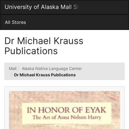
Skip
University of Alaska Mall Site
Togg
to
Main
Main
Navig
Content
All Stores
Dr Michael Krauss
Publications
Mall
Alaska Native Language Center
Dr Michael Krauss Publications