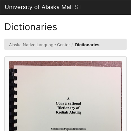
Skip
University of Alaska Mall Site
Togg
to
Main
Main
Navig
Content
Dictionaries
Alaska Native Language Center
Dictionaries