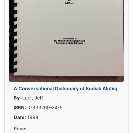
A Conversational Dictionary of Kodiak Alutiiq
By
: Leer, Jeff
ISBN
: 0-933769-24-5
Date
: 1998
Price: