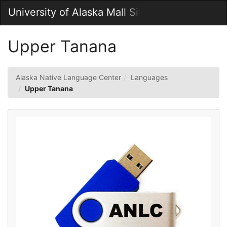
Skip
University of Alaska Mall Site
Togg
to
Main
Main
Navig
Content
Upper Tanana
Alaska Native Language Center
Languages
Upper Tanana