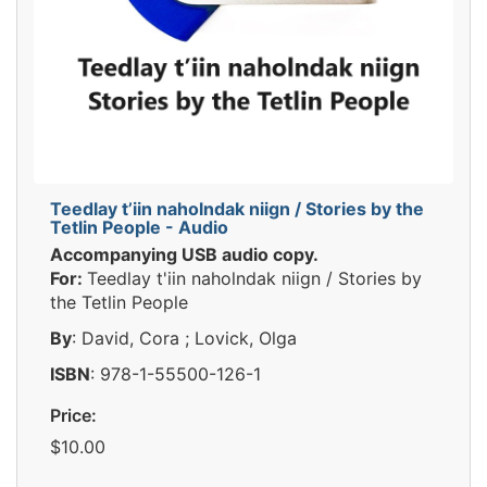
Teedlay t’iin naholndak niign / Stories by the
Tetlin People - Audio
Accompanying USB audio copy.
For:
Teedlay t'iin naholndak niign / Stories by
the Tetlin People
By
: David, Cora ; Lovick, Olga
ISBN
: 978-1-55500-126-1
Price:
$10.00