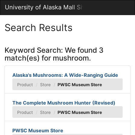
Skip
University of Alaska Mall Site
Togg
to
Main
Main
Navig
Content
Search Results
Keyword Search: We found 3
match(es) for mushroom.
Alaska's Mushrooms: A Wide-Ranging Guide
Product
Store
PWSC Museum Store
The Complete Mushroom Hunter (Revised)
Product
Store
PWSC Museum Store
PWSC Museum Store