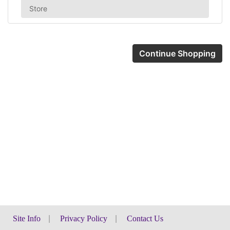
Store
Continue Shopping
Site Info
|
Privacy Policy
|
Contact Us