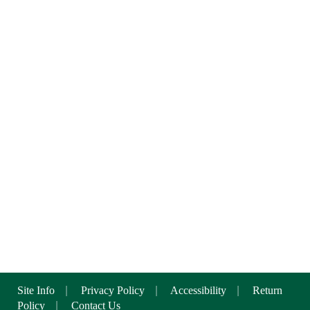
Site Info
|
Privacy Policy
|
Accessibility
|
Return
Policy
|
Contact Us