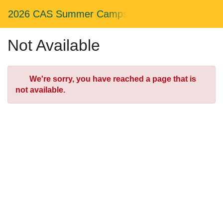
Skip
Togg
2026 CAS Summer Camps
to
Main
Main
Navig
Content
Not Available
Error
We're sorry, you have reached a page that is
not available.