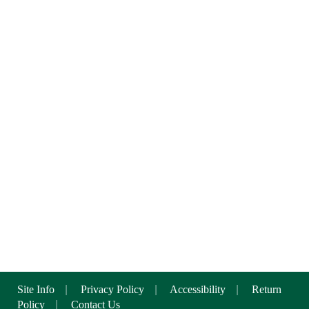
Site Info
|
Privacy Policy
|
Accessibility
|
Return
Policy
|
Contact Us