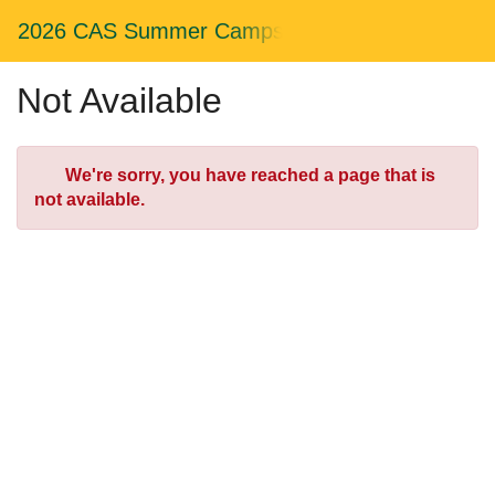
Skip
Togg
2026 CAS Summer Camps
to
Main
Main
Navig
Content
Not Available
Error
We're sorry, you have reached a page that is
not available.