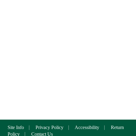
Site Info
|
Privacy Policy
|
Accessibility
|
Return
Policy
|
Contact Us