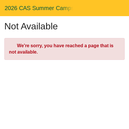
Skip
Togg
2026 CAS Summer Camps
to
Main
Main
Navig
Content
Not Available
Error
We're sorry, you have reached a page that is
not available.