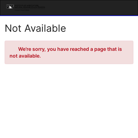
Skip
Togg
to
Main
Main
Navig
Content
Not Available
Error
We're sorry, you have reached a page that is
not available.