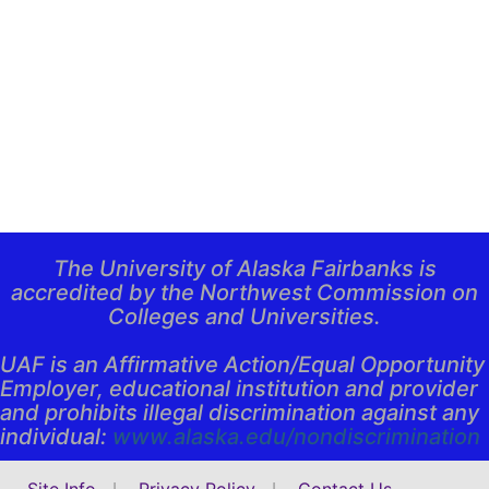
The University of Alaska Fairbanks is
accredited by the Northwest Commission on
Colleges and Universities.
UAF is an Affirmative Action/Equal Opportunity
Employer, educational institution and provider
and prohibits illegal discrimination against any
individual:
www.alaska.edu/
nondiscrimination