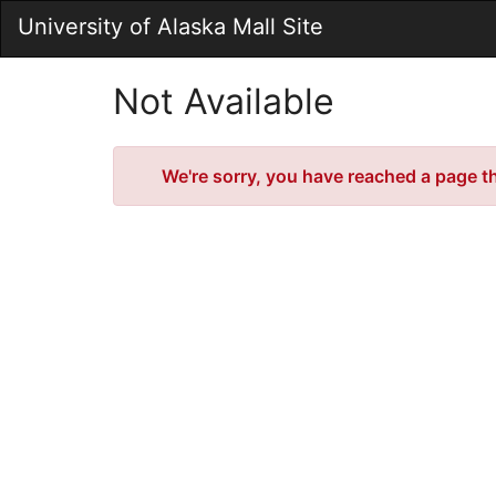
Skip
University of Alaska Mall Site
to
Main
Content
Not Available
Error
We're sorry, you have reached a page tha