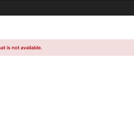
t is not available.