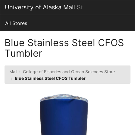
Skip
University of Alaska Mall Site
Togg
to
Main
Main
Navig
Content
All Stores
Blue Stainless Steel CFOS
Tumbler
Mall
College of Fisheries and Ocean Sciences Store
Blue Stainless Steel CFOS Tumbler