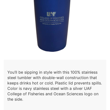
You’ll be sipping in style with this 100% stainless
steel tumbler with double-wall construction that
keeps drinks hot or cold. Plastic lid prevents spills.
Color is navy stainless steel with a silver UAF
College of Fisheries and Ocean Sciences logo on
the side.