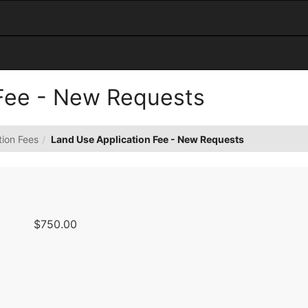
 Fee - New Requests
tion Fees
Land Use Application Fee - New Requests
$750.00