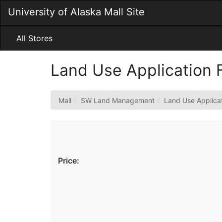
Skip
University of Alaska Mall Site
to
Main
Content
All Stores
Land Use Application
Mall
SW Land Management
Land Use Applica
Price: