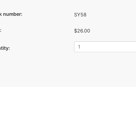
k number:
SY58
:
$26.00
tity: