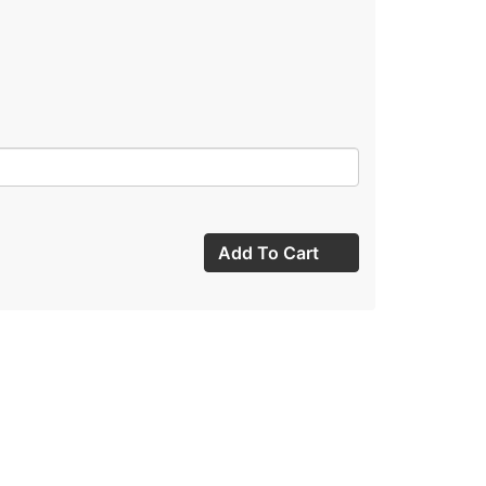
Add To Cart