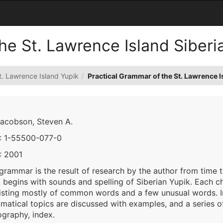
he St. Lawrence Island Siberi
t. Lawrence Island Yupik
Practical Grammar of the St. Lawrence I
Jacobson, Steven A.
: 1-55500-077-0
: 2001
 grammar is the result of research by the author from time
begins with sounds and spelling of Siberian Yupik. Each ch
isting mostly of common words and a few unusual words. In
atical topics are discussed with examples, and a series of 
ography, index.