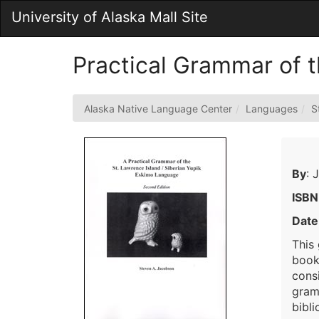
Skip
University of Alaska Mall Site
to
Main
Content
Practical Grammar of t
Alaska Native Language Center
Languages
S
By
: 
ISBN
Date
This
book 
cons
gramm
bibli