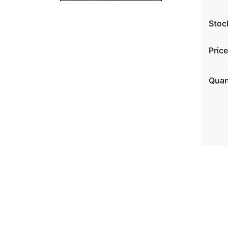
Stoc
Price
Quan