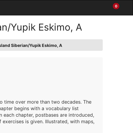
0
Items
Enter
a
in
site
Cart
an/Yupik Eskimo, A
search
0
term
and
use
sland Siberian/Yupik Eskimo, A
the
ENTER
KEY
to
submit
your
search
 to time over more than two decades. The
apter begins with a vocabulary list
 each chapter, postbases are introduced,
exercises is given. Illustrated, with maps,