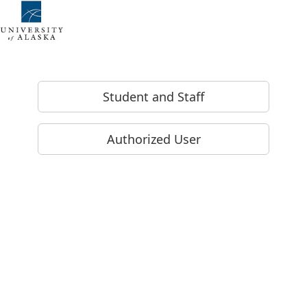
Skip to Login
Login Page
Student and Staff
Authorized User