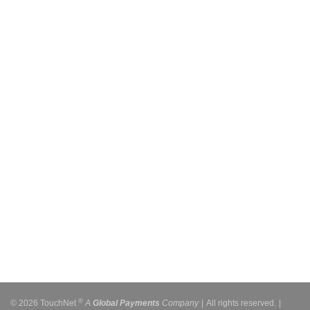
®
© 2026 TouchNet
A
Global Payments
Company
|
All rights reserved.
|